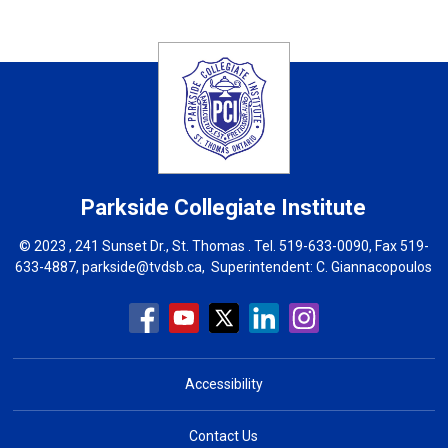
Parkside Collegiate Institute
© 2023 , 241 Sunset Dr., St. Thomas . Tel.
519-633-0090
, Fax 519-
633-4887,
parkside@tvdsb.ca
, Superintendent:
C. Giannacopoulos
Accessibility
Contact Us