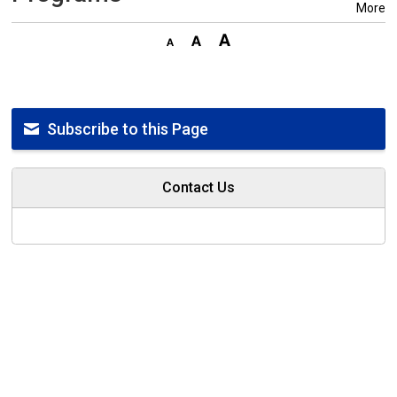
More
Subscribe to this Page
Contact Us