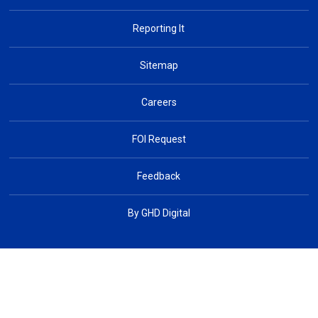
Reporting It
Sitemap
Careers
FOI Request
Feedback
By GHD Digital