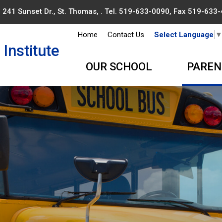
241 Sunset Dr., St. Thomas, . Tel.
519-633-0090
, Fax 519-633
Home
Contact Us
Select Language
Institute
OUR SCHOOL
PAREN