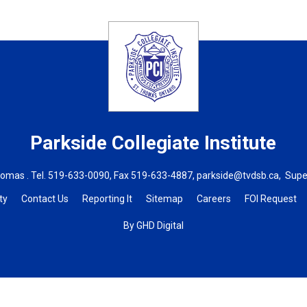
Parkside Collegiate Institute
homas . Tel.
519-633-0090
, Fax 519-633-4887,
parkside@tvdsb.ca
, Supe
ty
Contact Us
Reporting It
Sitemap
Careers
FOI Request
By GHD Digital