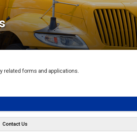
 
 related forms and applications.
Contact Us