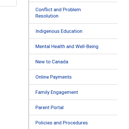
Conflict and Problem
Resolution
Indigenous Education
Mental Health and Well-Being
New to Canada
Online Payments
Family Engagement
Parent Portal
Policies and Procedures