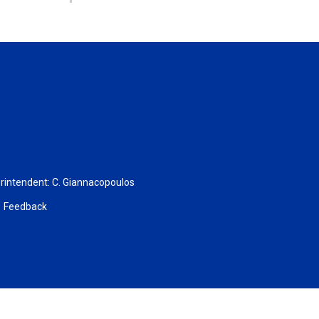
rintendent:
C. Giannacopoulos
Feedback