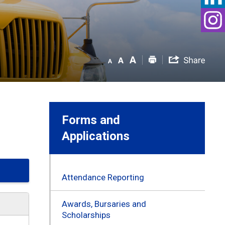
Forms and
Applications
Attendance Reporting
Awards, Bursaries and
Scholarships