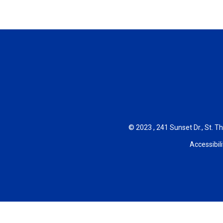
© 2023 , 241 Sunset Dr., St. T
Accessibili