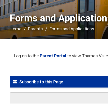
Forms and Applications
Home
Parents
Forms and Applications
Log on to the
Parent Portal
to view Thames Valley
Subscribe to this Page