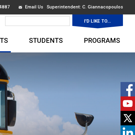
-4887
Email Us
Superintendent: 
C. Giannacopoulos
I'D LIKE TO... 
▼
TS
STUDENTS
PROGRAMS