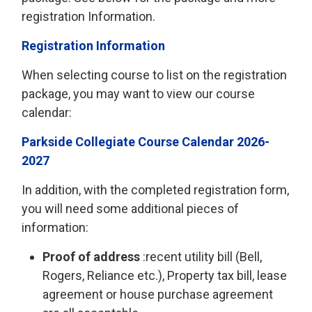
registration Information.
Registration Information
When selecting course to list on the registration
package, you may want to view our course
calendar:
Parkside Collegiate Course Calendar 2026-
2027
In addition, with the completed registration form,
you will need some additional pieces of
information:
Proof of address
:recent utility bill (Bell, 
Rogers, Reliance etc.), Property tax bill, lease
agreement or house purchase agreement