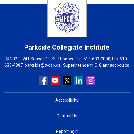
Parkside Collegiate Institute
© 2023 , 241 Sunset Dr., St. Thomas . Tel.
519-633-0090
, Fax 519-
633-4887,
parkside@tvdsb.ca
, Superintendent:
C. Giannacopoulos
Accessibility
Contact Us
Reporting It