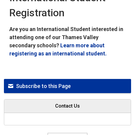
Registration
Are you an International Student interested in
attending one of our Thames Valley
secondary schools?
Learn more about
registering as an international student.
Subscribe to this Page
Contact Us