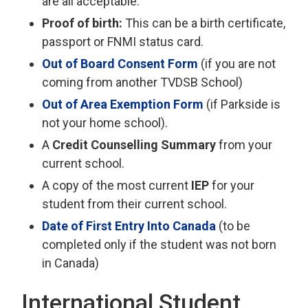
are all acceptable.
Proof of birth:
This can be a birth certificate,
passport or FNMI status card.
Out of Board Consent Form
(if you are not 
coming from another TVDSB School)
Out of Area Exemption Form
(if Parkside is 
not your home school).
A
Credit Counselling Summary
from your 
current school.
A copy of the most current
IEP
for your 
student from their current school.
Date of First Entry Into Canada
(to be
completed only if the student was not born
in Canada)
International Student