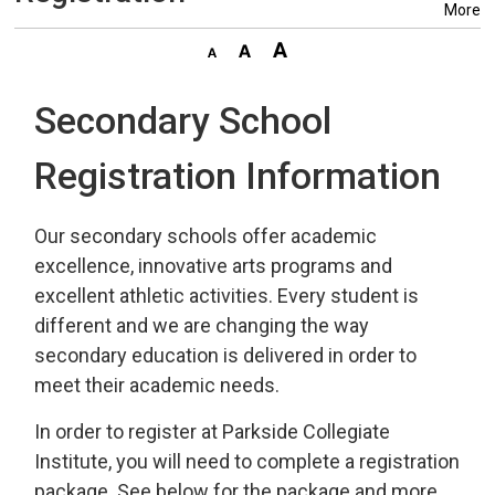
More
Secondary School
Registration Information
Our secondary schools offer academic
excellence, innovative arts programs and
excellent athletic activities. Every student is
different and we are changing the way
secondary education is delivered in order to
meet their academic needs.
In order to register at Parkside Collegiate
Institute, you will need to complete a registration
package. See below for the package and more