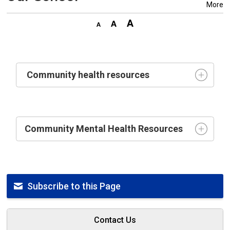
More
Community health resources
Community Mental Health Resources
Subscribe to this Page
Contact Us