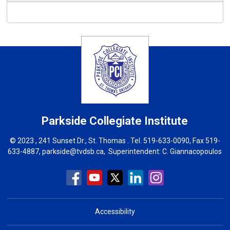
Parkside Collegiate Institute
© 2023 , 241 Sunset Dr., St. Thomas . Tel.
519-633-0090
, Fax 519-
633-4887,
parkside@tvdsb.ca
, Superintendent:
C. Giannacopoulos
Accessibility