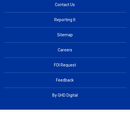
Contact Us
Reporting It
Sitemap
Careers
FOI Request
Feedback
By GHD Digital