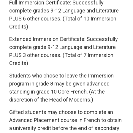
Full Immersion Certificate: Successfully
complete grades 9-12 Language and Literature
PLUS 6 other courses. (Total of 10 Immersion
Credits)
Extended Immersion Certificate: Successfully
complete grade 9-12 Language and Literature
PLUS 3 other courses. (Total of 7 Immersion
Credits)
Students who chose to leave the Immersion
program in grade 8 may be given advanced
standing in grade 10 Core French. (At the
discretion of the Head of Moderns.)
Gifted students may choose to complete an
Advanced Placement course in French to obtain
a university credit before the end of secondary