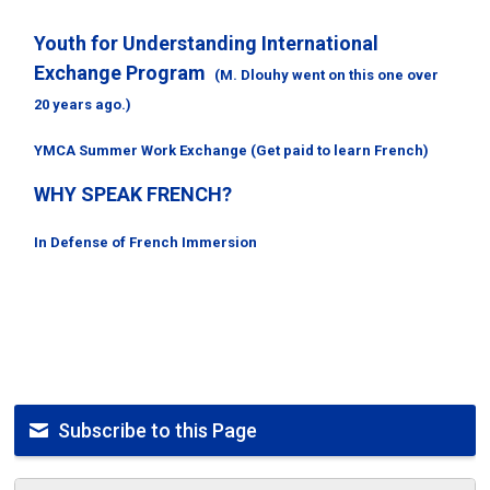
Youth for Understanding International
Exchange Program
(M. Dlouhy went on this one over
20 years ago.)
YMCA Summer Work Exchange (Get paid to learn French)
WHY SPEAK FRENCH?
In Defense of French Immersion
Subscribe to this Page