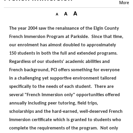
More
The year 2004 saw the renaissance of the Elgin County
French Immersion Program at Parkside. Since that time,
our enrolment has almost doubled to approximately
150 students in both the full and extended programs.
Regardless of our students' academic abilities and
French background, PCI offers something for everyone
in a challenging yet supportive environment tailored
specifically to the needs of each student. There are
several "French Immersion only" opportunities offered
annually including peer tutoring, field trips,
scholarships and the hard-earned, well-deserved French
Immersion certificate which is granted to students who
complete the requirements of the program. Not only