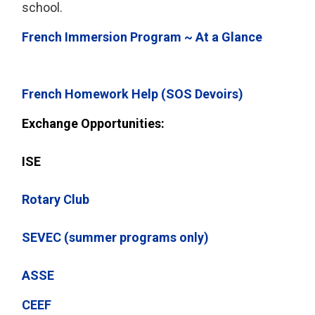
school.
French Immersion Program ~ At a Glance
French Homework Help (SOS Devoirs)
Exchange Opportunities:
ISE
Rotary Club
SEVEC (summer programs only)
ASSE
CEEF