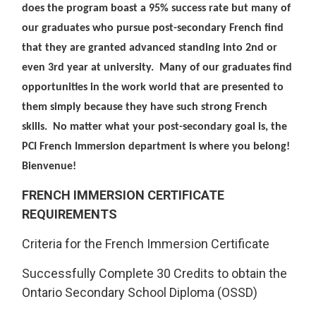
does the program boast a 95% success rate but many of
our graduates who pursue post-secondary French find
that they are granted advanced standing into 2nd or
even 3rd year at university. Many of our graduates find
opportunities in the work world that are presented to
them simply because they have such strong French
skills. No matter what your post-secondary goal is, the
PCI French Immersion department is where you belong!
Bienvenue!
FRENCH IMMERSION CERTIFICATE
REQUIREMENTS
Criteria for the French Immersion Certificate
Successfully Complete 30 Credits to obtain the
Ontario Secondary School Diploma (OSSD)