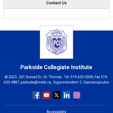
Contact Us
Parkside Collegiate Institute
© 2023 , 241 Sunset Dr., St. Thomas . Tel.
519-633-0090
, Fax 519-
633-4887,
parkside@tvdsb.ca
, Superintendent:
C. Giannacopoulos
Accessibility