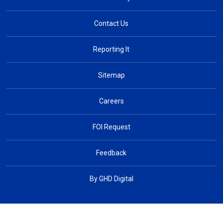
Contact Us
Reporting It
Sitemap
Careers
FOI Request
Feedback
By GHD Digital