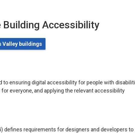
 Building Accessibility
 Valley buildings
o ensuring digital accessibility for people with disabilit
for everyone, and applying the relevant accessibility
) defines requirements for designers and developers to