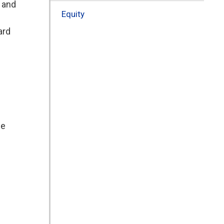
, and
Equity
ard
de