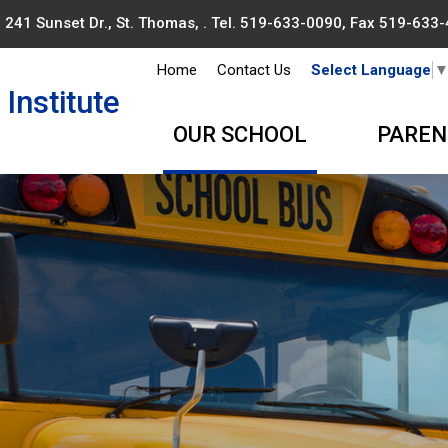
241 Sunset Dr., St. Thomas, . Tel.
519-633-0090
, Fax 519-633
Home
Contact Us
Select Language
Institute
OUR SCHOOL
PAREN