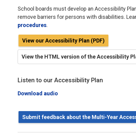
School boards must develop an Accessibility Plan
remove barriers for persons with disabilities. Le
procedures
.
View our Accessibility Plan (PDF)
View the HTML version of the Accessibility P
Listen to our Accessibility Plan
Download audio
Submit feedback about the Multi-Year Accessi