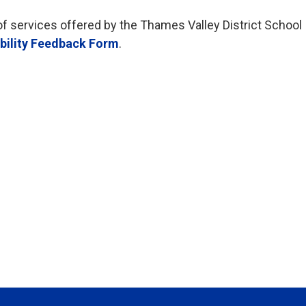
of services offered by the Thames Valley District School
bility Feedback Form
.