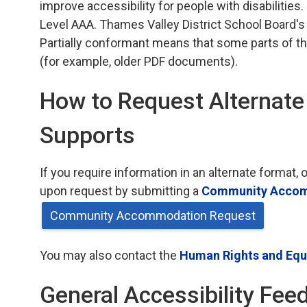
improve accessibility for people with disabilities.
Level AAA. Thames Valley District School Board's
Partially conformant means that some parts of th
(for example, older PDF documents).
How to Request Alternat
Supports
If you require information in an alternate forma
upon request by submitting a
Community Accom
Community Accommodation Request
You may also contact the
Human Rights and Equi
General Accessibility Fee