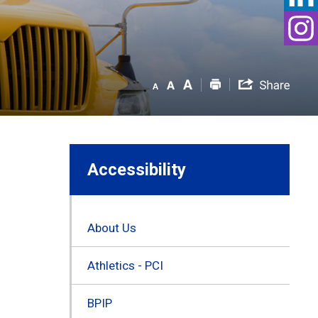
Accessibility
About Us
Athletics - PCI
BPIP