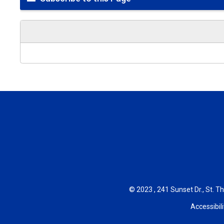
© 2023 , 241 Sunset Dr., St. T
Accessibili