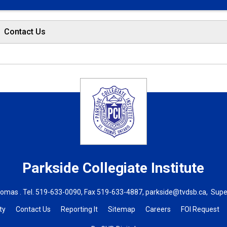
Contact Us
Parkside Collegiate Institute
homas . Tel.
519-633-0090
, Fax 519-633-4887,
parkside@tvdsb.ca
, Supe
ty
Contact Us
Reporting It
Sitemap
Careers
FOI Request