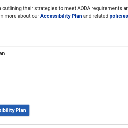
 outlining their strategies to meet AODA requirements a
arn more about our
Accessibility Plan
and related 
policie
lan
bility Plan