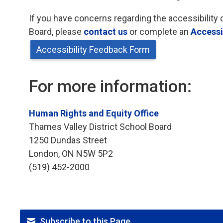
If you have concerns regarding the accessibility 
Board, please
contact us
or complete an 
Accessi
Accessibility Feedback Form
For more information:
Human Rights and Equity Office
Thames Valley District School Board
1250 Dundas Street
London, ON N5W 5P2
(519) 452-2000
Subscribe to this Page