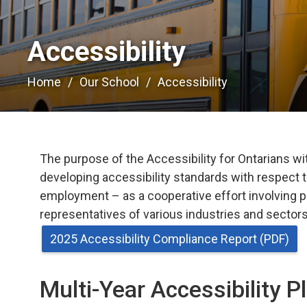
Accessibility 
Home
Our School
Accessibility
The purpose of the Accessibility for Ontarians with
developing accessibility standards with respect t
employment – as a cooperative effort involving p
representatives of various industries and sectors,
2025 Accessibility Compliance Report (PDF)
Multi-Year Accessibility P