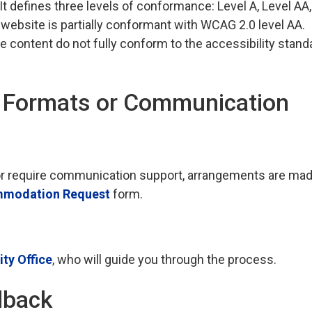
 It defines three levels of conformance: Level A, Level AA
 website is partially conformant with WCAG 2.0 level AA.
e content do not fully conform to the accessibility stand
e Formats or Communication
t, or require communication support, arrangements are ma
modation Request
form.
ty Office
, who will guide you through the process.
dback