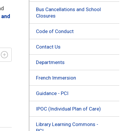
nd
Bus Cancellations and School
Closures
s and
Code of Conduct
Contact Us
Departments
French Immersion
Guidance - PCI
IPOC (Individual Plan of Care)
Library Learning Commons -
PCI