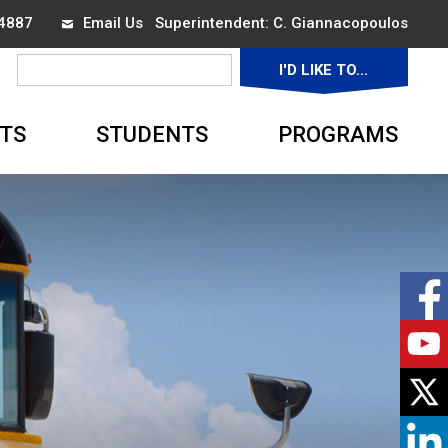
-4887
Email Us
Superintendent: 
C. Giannacopoulos
I'D LIKE TO... 
▼
TS
STUDENTS
PROGRAMS