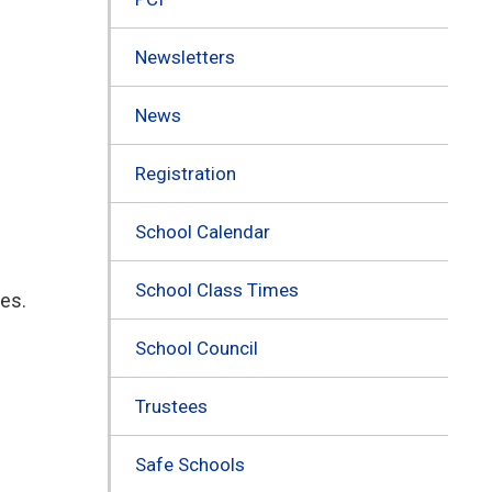
Newsletters
News
Registration
School Calendar
School Class Times
ies.
School Council
Trustees
Safe Schools