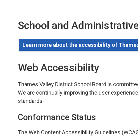
School and Administrative
Learn more about the accessibility of Thames
Web Accessibility
Thames Valley District School Board is committed t
We are continually improving the user experience 
standards.
Conformance Status
The Web Content Accessibility Guidelines (WCAG