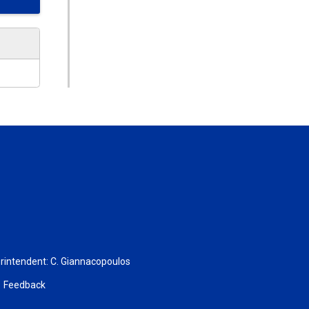
rintendent:
C. Giannacopoulos
Feedback