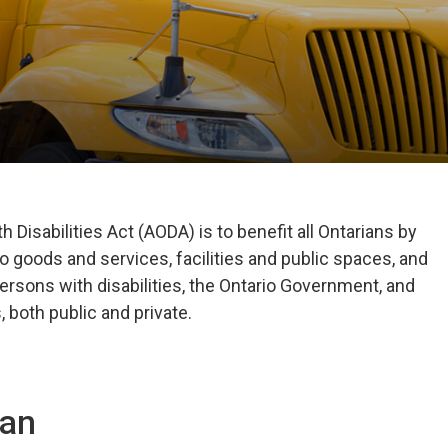
 Disabilities Act (AODA) is to benefit all Ontarians by
o goods and services, facilities and public spaces, and
ersons with disabilities, the Ontario Government, and
 both public and private.
lan